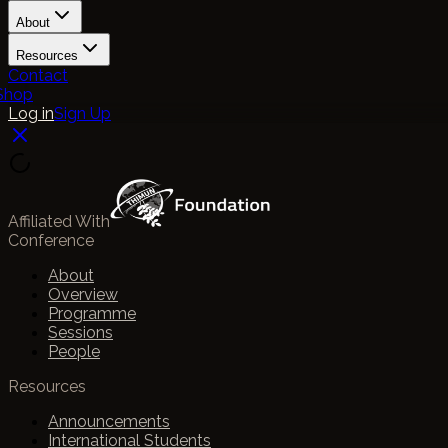
About
Resources
Contact
Shop
Log in
Sign Up
Affiliated With
Conference
About
Overview
Programme
Sessions
People
Resources
Announcements
International Students