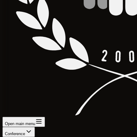
Open main menu
Conference