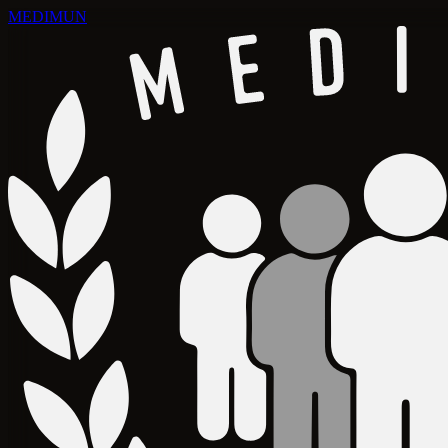
MEDIMUN