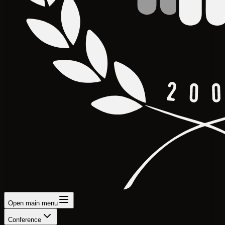
Open main menu
Conference