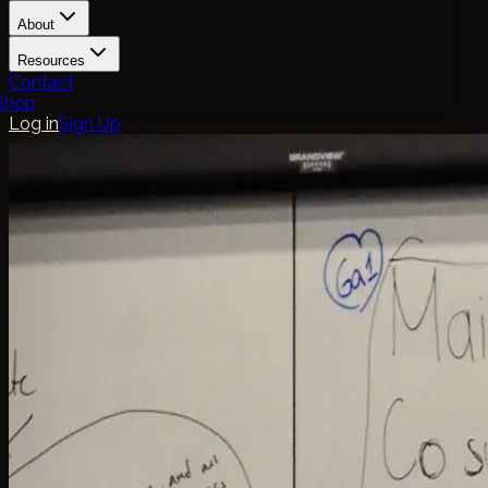
About
Resources
Contact
Shop
Log in
Sign Up