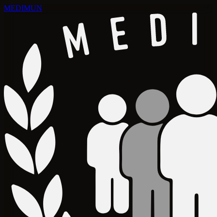
MEDIMUN